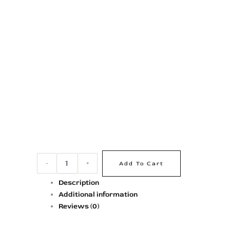
-
+
Add To Cart
Description
Additional information
Reviews (0)