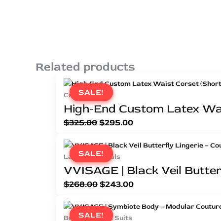
Related products
SALE!
SALE!
Corsets
High-End Custom Latex Wai
$
325.00
$
295.00
SALE!
SALE!
Latex Essentials
VVISAGE | Black Veil Butterf
$
268.00
$
243.00
SALE!
SALE!
Bespoke Latex Suits