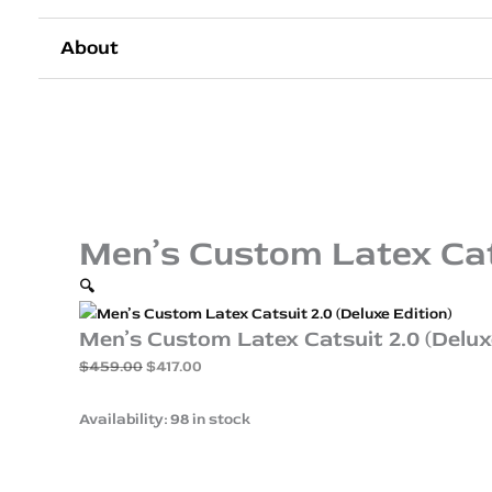
About
Men’s Custom Latex Cats
🔍
Men’s Custom Latex Catsuit 2.0 (Delux
$
459.00
$
417.00
Availability:
98 in stock