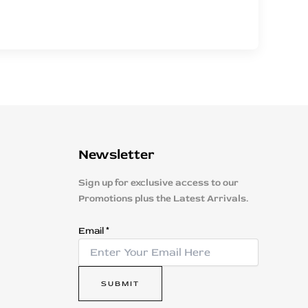
Newsletter
Sign up for exclusive access to our
Promotions plus the Latest Arrivals.
E
Email
*
m
a
i
SUBMIT
l