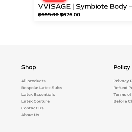
VVISAGE | Symbiote Body –
$
689.00
$
626.00
Shop
Policy
All products
Privacy P
Bespoke Latex Suits
Refund P
Latex Essentials
Terms of
Latex Couture
Before C
Contact Us
About Us