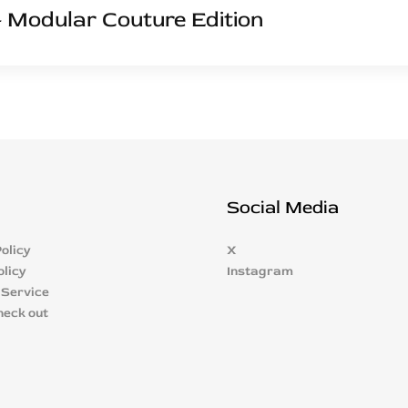
 Modular Couture Edition
Social Media
olicy
X
olicy
Instagram
 Service
heck out