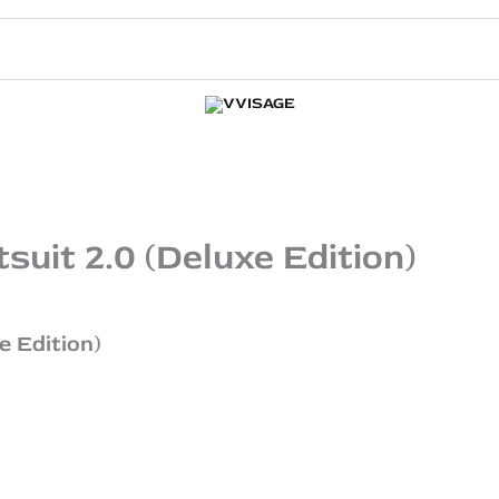
uit 2.0 (Deluxe Edition)
e Edition)