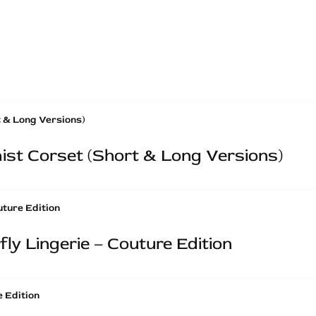
st Corset (Short & Long Versions)
ly Lingerie – Couture Edition