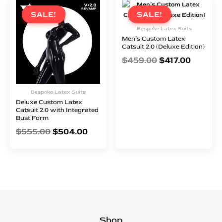
price
price
price
price
SALE!
SALE!
was:
is:
was:
is:
Bespoke Latex Suits
$555.00.
$504.00.
$459.00.
$417.00
Men’s Custom Latex
Catsuit 2.0 (Deluxe Edition)
$
459.00
$
417.00
Bespoke Latex Suits
Deluxe Custom Latex
Catsuit 2.0 with Integrated
Bust Form
$
555.00
$
504.00
Shop