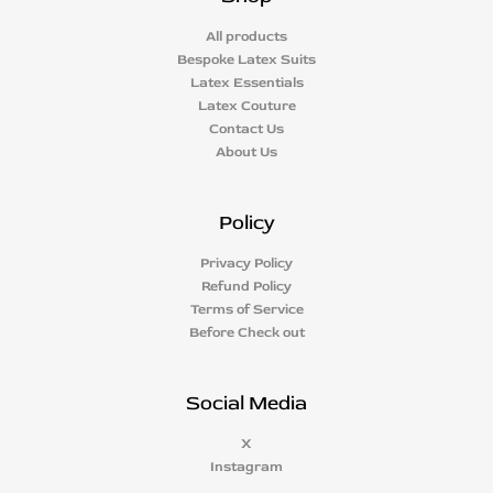
All products
Bespoke Latex Suits
Latex Essentials
Latex Couture
Contact Us
About Us
Policy
Privacy Policy
Refund Policy
Terms of Service
Before Check out
Social Media
X
Instagram