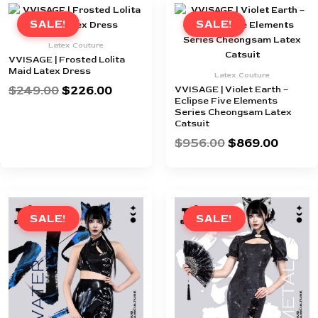
Original
Current
Original
Curren
price
price
price
price
SALE!
SALE!
was:
is:
was:
is:
Latex Couture
$249.00.
$226.00.
$956.00.
$869.0
VVISAGE | Frosted Lolita
Maid Latex Dress
Latex Couture
$
249.00
$
226.00
VVISAGE | Violet Earth –
Eclipse Five Elements
Series Cheongsam Latex
Catsuit
$
956.00
$
869.00
Original
Current
Original
Curren
price
price
price
price
SALE!
SALE!
was:
is:
was:
is:
$421.00.
$382.00.
$956.00.
$869.0