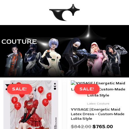
Skip
to
content
COUTURE
Original
Current
Original
Curren
price
price
price
price
SALE!
SALE!
was:
is:
was:
is:
$842.00.
$765.00.
$842.00.
$765.0
Latex Couture
VVISAGE | Energetic Maid
Latex Dress – Custom-Made
Lolita Style
$
842.00
$
765.00