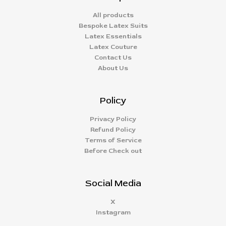
All products
Bespoke Latex Suits
Latex Essentials
Latex Couture
Contact Us
About Us
Policy
Privacy Policy
Refund Policy
Terms of Service
Before Check out
Social Media
X
Instagram