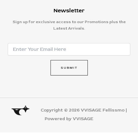
Newsletter
Sign up for exclusive access to our Promotions plus the
Latest Arrivals.
E
E
m
m
a
a
i
i
l
SUBMIT
l
*
*
E
m
a
i
l
Copyright © 2026 VVISAGE Fellissmo |
Powered by VVISAGE