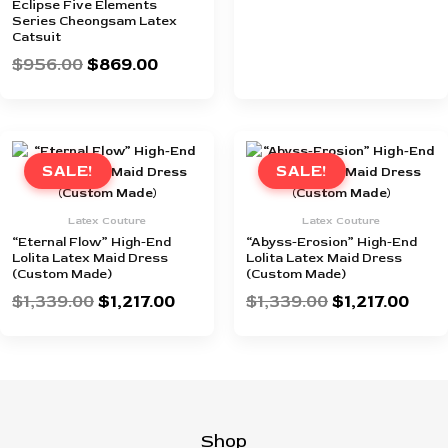
Eclipse Five Elements
Series Cheongsam Latex
Catsuit
$
956.00
$
869.00
Original
Current
Original
Curr
price
price
price
pric
SALE!
SALE!
was:
is:
was:
is:
$1,339.00.
$1,217.00.
$1,339.00.
$1,21
Latex Couture
Latex Couture
“Eternal Flow” High-End
“Abyss-Erosion” High-End
Lolita Latex Maid Dress
Lolita Latex Maid Dress
(Custom Made)
(Custom Made)
$
1,339.00
$
1,217.00
$
1,339.00
$
1,217.00
Shop