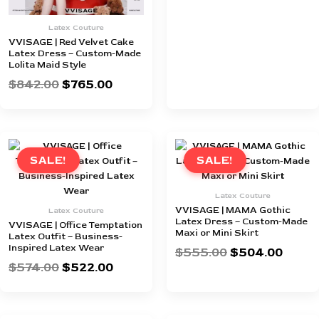
Latex Couture
VVISAGE | Red Velvet Cake
Latex Dress – Custom-Made
Lolita Maid Style
$
842.00
$
765.00
Original
Current
Original
Curre
price
price
price
price
SALE!
SALE!
was:
is:
was:
is:
$574.00.
$522.00.
$555.00.
$504.
Latex Couture
VVISAGE | MAMA Gothic
Latex Couture
Latex Dress – Custom-Made
VVISAGE | Office Temptation
Maxi or Mini Skirt
Latex Outfit – Business-
Inspired Latex Wear
$
555.00
$
504.00
$
574.00
$
522.00