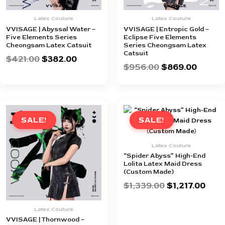
Latex Couture
Latex Couture
VVISAGE | Abyssal Water –
VVISAGE | Entropic Gold –
Five Elements Series
Eclipse Five Elements
Cheongsam Latex Catsuit
Series Cheongsam Latex
Catsuit
$
421.00
$
382.00
$
956.00
$
869.00
Original
Current
Original
Curr
price
price
price
pric
SALE!
SALE!
was:
is:
was:
is:
$956.00.
$869.00.
$1,339.00.
$1,21
Latex Couture
“Spider Abyss” High-End
Lolita Latex Maid Dress
(Custom Made)
$
1,339.00
$
1,217.00
Latex Couture
VVISAGE | Thornwood –