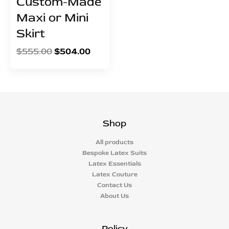
Custom-Made
Maxi or Mini
Skirt
$
555.00
$
504.00
Shop
All products
Bespoke Latex Suits
Latex Essentials
Latex Couture
Contact Us
About Us
Policy