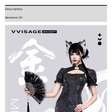
Description
Reviews (0)