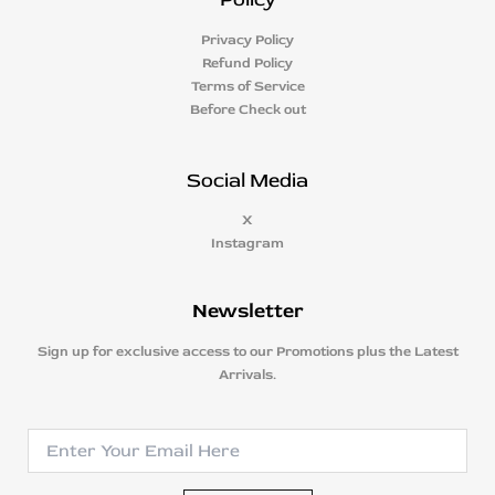
Privacy Policy
Refund Policy
Terms of Service
Before Check out
Social Media
X
Instagram
Newsletter
Sign up for exclusive access to our Promotions plus the Latest
Arrivals.
E
E
m
m
a
a
i