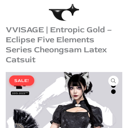
Skip
to
content
VVISAGE | Entropic Gold –
Eclipse Five Elements
Series Cheongsam Latex
Catsuit
Original
Current
VVISAGE
price
price
|
SALE!
was:
is:
Entropic
Gold
$956.00.
$869.00.
–
Eclipse
Five
Elements
Series
Cheongsam