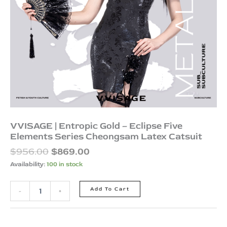
Latex
Catsuit
quantity
VVISAGE | Entropic Gold – Eclipse Five
Elements Series Cheongsam Latex Catsuit
$
956.00
$
869.00
Availability:
100 in stock
Add To Cart
-
+