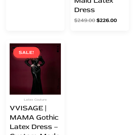
Maid Latex
Dress
$
249.00
$
226.00
Original
Current
price
price
SALE!
SALE!
was:
is:
$555.00.
$504.00.
Latex Couture
VVISAGE |
MAMA Gothic
Latex Dress –