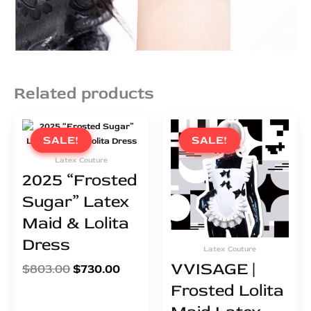
Related products
Original
Current
Original
Curren
price
price
price
price
SALE!
SALE!
SALE!
SALE!
was:
is:
was:
is:
Latex Couture
$803.00.
$730.00.
$249.00.
$226.0
2025 “Frosted
Sugar” Latex
Maid & Lolita
Dress
Latex Couture
VVISAGE |
$
803.00
$
730.00
Frosted Lolita