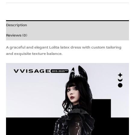
Description
Reviews (0)
A graceful and elegant Lolita latex dress with custom tailoring
and exquisite texture balance.