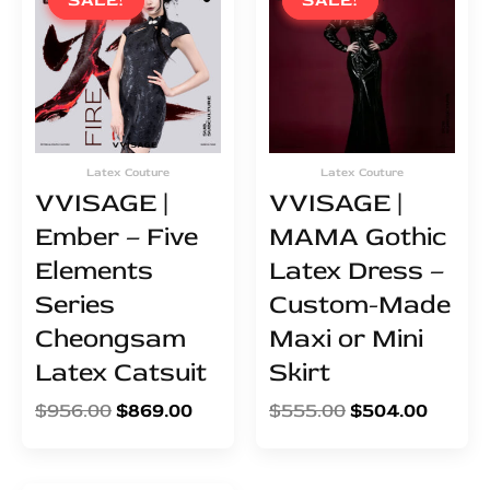
SALE!
SALE!
SALE!
SALE!
was:
is:
was:
is:
$956.00.
$869.00.
$555.00.
$504.0
Latex Couture
Latex Couture
VVISAGE |
VVISAGE |
Ember – Five
MAMA Gothic
Elements
Latex Dress –
Series
Custom-Made
Cheongsam
Maxi or Mini
Latex Catsuit
Skirt
$
956.00
$
869.00
$
555.00
$
504.00