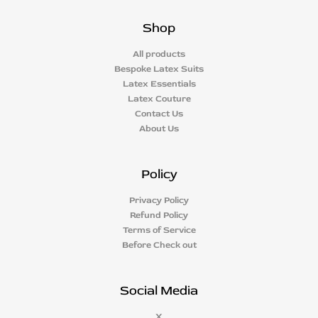
Shop
All products
Bespoke Latex Suits
Latex Essentials
Latex Couture
Contact Us
About Us
Policy
Privacy Policy
Refund Policy
Terms of Service
Before Check out
Social Media
X