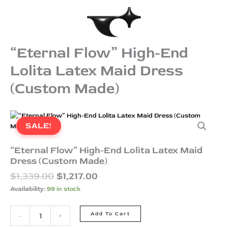
Skip
to
content
“Eternal Flow” High-End
Lolita Latex Maid Dress
(Custom Made)
Original
Current
“Eternal
price
price
Flow”
SALE!
was:
is:
High-
End
$1,339.00.
$1,217.00.
“Eternal Flow” High-End Lolita Latex Maid
Lolita
Dress (Custom Made)
Latex
$
1,339.00
$
1,217.00
Maid
Dress
Availability:
99 in stock
(Custom
Made)
Add To Cart
-
+
quantity