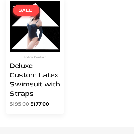
Original
Current
price
price
SALE!
SALE!
was:
is:
$195.00.
$177.00.
Latex Couture
Deluxe
Custom Latex
Swimsuit with
Straps
$
195.00
$
177.00