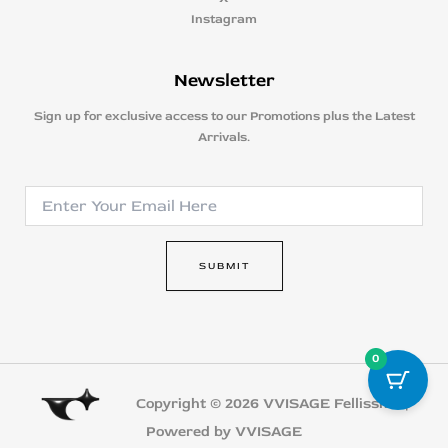
Instagram
Newsletter
Sign up for exclusive access to our Promotions plus the Latest
Arrivals.
E
E
m
m
a
a
i
i
l
SUBMIT
l
E
*
m
a
i
0
l
E
m
Copyright © 2026 VVISAGE Fellissmo |
a
Powered by VVISAGE
i