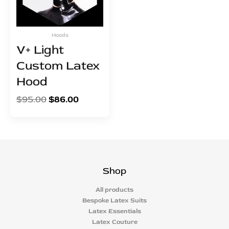
Hoods
V+ Light
Custom Latex
Hood
$
95.00
$
86.00
Shop
All products
Bespoke Latex Suits
Latex Essentials
Latex Couture