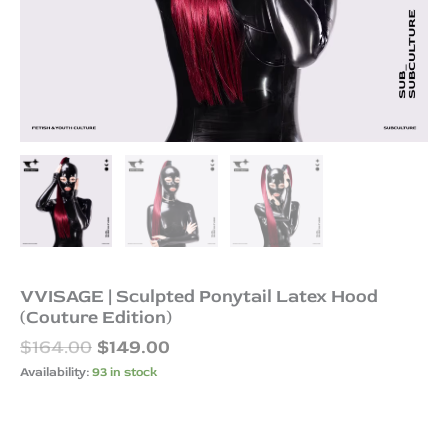
VVISAGE | Sculpted Ponytail Latex Hood
(Couture Edition)
$
164.00
$
149.00
Availability:
93 in stock