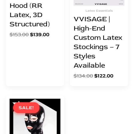
Hood (RR
Latex Essentials
Latex, 3D
VVISAGE |
Structured)
High-End
$
153.00
$
139.00
Custom Latex
Stockings – 7
Styles
Available
$
134.00
$
122.00
Original
Current
price
price
SALE!
SALE!
was:
is:
$95.00.
$86.00.