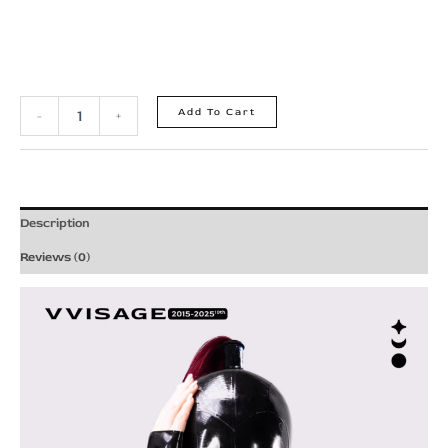
Add To Cart
-
+
Description
Reviews (0)