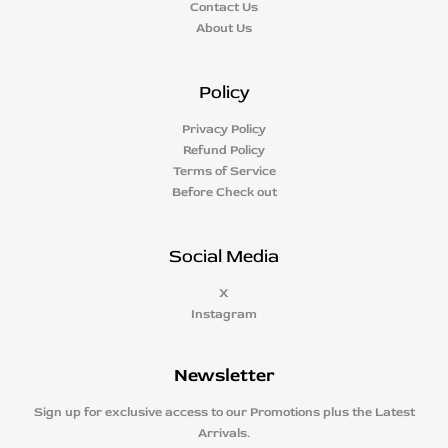
Contact Us
About Us
Policy
Privacy Policy
Refund Policy
Terms of Service
Before Check out
Social Media
X
Instagram
Newsletter
Sign up for exclusive access to our Promotions plus the Latest
Arrivals.