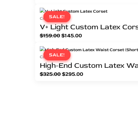
SALE!
SALE!
Corsets
V+ Light Custom Latex Cor
$
159.00
$
145.00
SALE!
SALE!
Corsets
High-End Custom Latex Wai
$
325.00
$
295.00