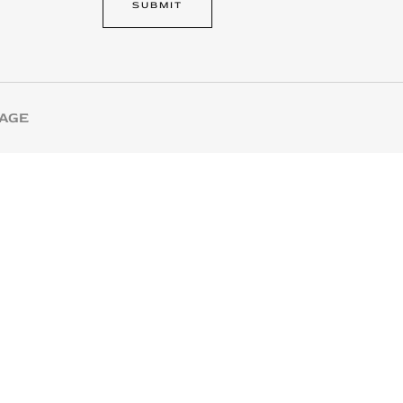
SUBMIT
l
SAGE