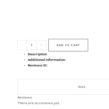
-
+
ADD TO CART
Description
Additional information
Reviews (0)
Size
Reviews
There are no reviews yet.