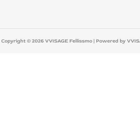
yright © 2026 VVISAGE Fellissmo | Powered by VVI