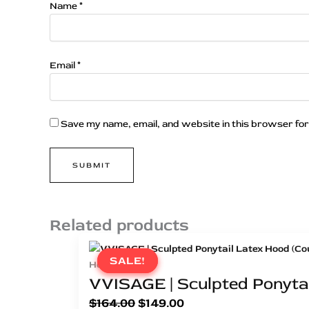
Name
*
Email
*
Save my name, email, and website in this browser for
Related products
SALE!
SALE!
Hoods
VVISAGE | Sculpted Ponytai
$
164.00
$
149.00