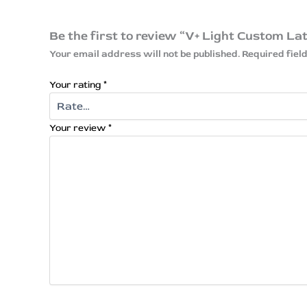
Be the first to review “V+ Light Custom La
Your email address will not be published.
Required fie
Your rating
*
Your review
*