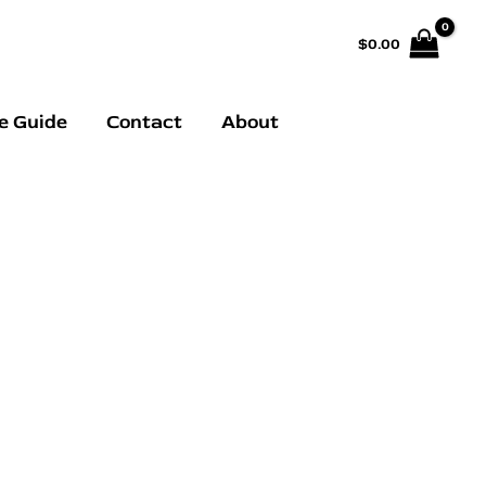
$
0.00
e Guide
Contact
About