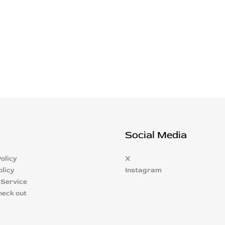
Social Media
olicy
X
olicy
Instagram
 Service
heck out