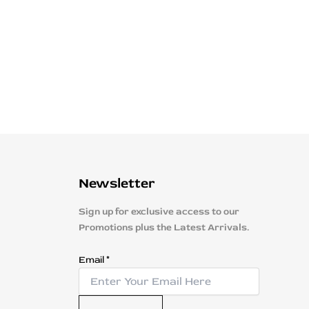
Newsletter
Sign up for exclusive access to our
Promotions plus the Latest Arrivals.
E
Email
*
m
a
i