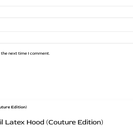
 the next time I comment.
l Latex Hood (Couture Edition)