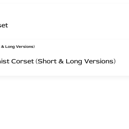
set
st Corset (Short & Long Versions)