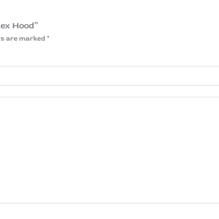
tex Hood”
lds are marked
*