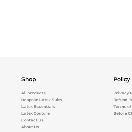
Shop
Policy
All products
Privacy P
Bespoke Latex Suits
Refund P
Latex Essentials
Terms of
Latex Couture
Before C
Contact Us
About Us