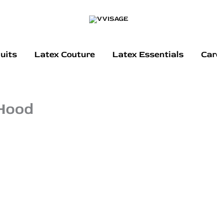
uits
Latex Couture
Latex Essentials
Car
 Hood