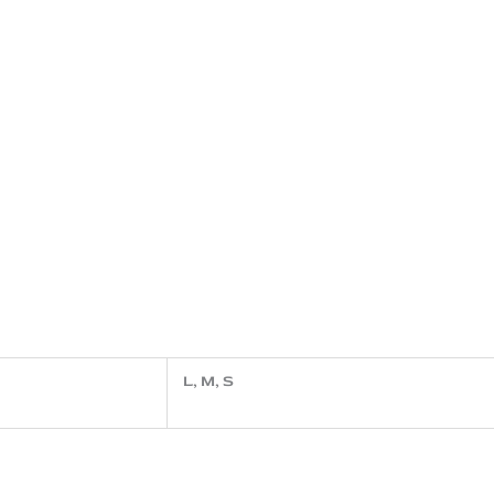
L, M, S